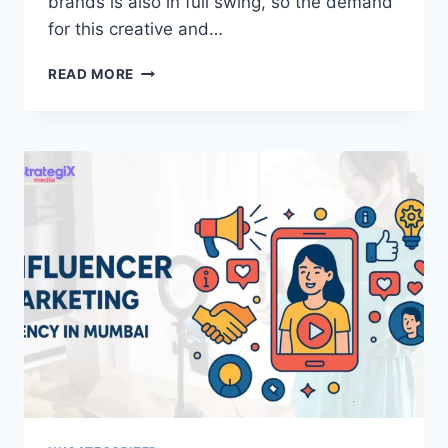
brands is also in full swing, so the demand
for this creative and…
INFLUENCER
READ MORE
MARKETING
AGENCY
IN
BANGALORE