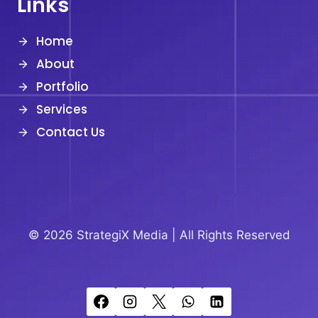
Links
Home
About
Portfolio
Services
Contact Us
© 2026 StrategiX Media |
All Rights Reserved