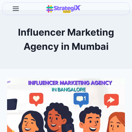
Skip
to
content
Influencer Marketing
Agency in Mumbai