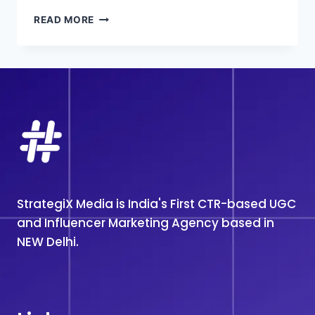
TOP
READ MORE
#1
INFLUENCER
MARKETING
AGENCY
IN
MUMBAI
StrategiX Media is India's First CTR-based UGC
and Influencer Marketing Agency based in
NEW Delhi.