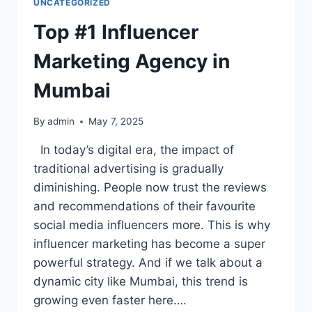
UNCATEGORIZED
Top #1 Influencer
Marketing Agency in
Mumbai
By
admin
May 7, 2025
In today’s digital era, the impact of
traditional advertising is gradually
diminishing. People now trust the reviews
and recommendations of their favourite
social media influencers more. This is why
influencer marketing has become a super
powerful strategy. And if we talk about a
dynamic city like Mumbai, this trend is
growing even faster here….