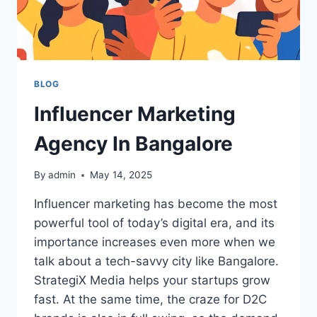
BLOG
Influencer Marketing
Agency In Bangalore
By
admin
May 14, 2025
Influencer marketing has become the most
powerful tool of today’s digital era, and its
importance increases even more when we
talk about a tech-savvy city like Bangalore.
StrategiX Media helps your startups grow
fast. At the same time, the craze for D2C