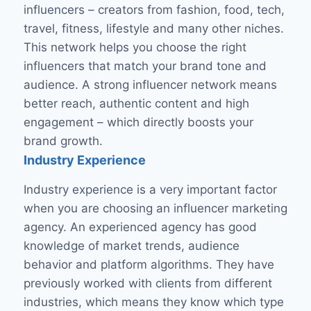
influencers – creators from fashion, food, tech,
travel, fitness, lifestyle and many other niches.
This network helps you choose the right
influencers that match your brand tone and
audience. A strong influencer network means
better reach, authentic content and high
engagement – ​​which directly boosts your
brand growth.
Industry Experience
Industry experience is a very important factor
when you are choosing an influencer marketing
agency. An experienced agency has good
knowledge of market trends, audience
behavior and platform algorithms. They have
previously worked with clients from different
industries, which means they know which type