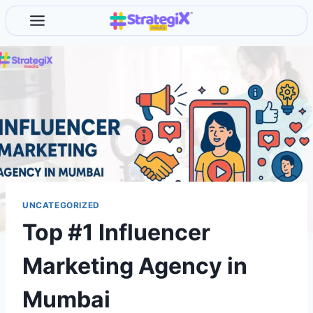
Skip
to
content
UNCATEGORIZED
Top #1 Influencer
Marketing Agency in
Mumbai