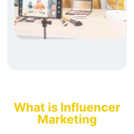
What is Influencer
Marketing