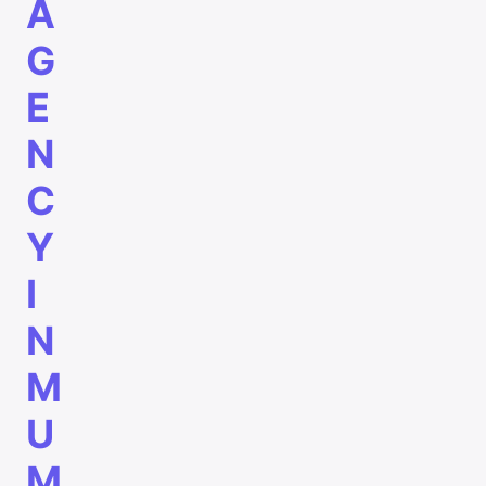
A
G
E
N
C
Y
I
N
M
U
M