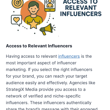
Access to Relevant Influencers
Having access to relevant
influencers
is the
most important aspect of influencer
marketing. If you select the right influencers
for your brand, you can reach your target
audience easily and effectively. Agencies like
StrategiX Media provide you access to a
network of verified and niche-specific
influencers. These influencers authentically
share the brand’s message with their engaged