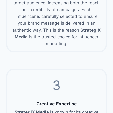
target audience, increasing both the reach
and credibility of campaigns. Each
influencer is carefully selected to ensure
your brand message is delivered in an
authentic way. This is the reason
StrategiX
Media
is the trusted choice for influencer
marketing.
3
Creative Expertise
StrategiX Media
is known for its creative