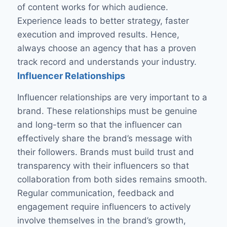
of content works for which audience.
Experience leads to better strategy, faster
execution and improved results. Hence,
always choose an agency that has a proven
track record and understands your industry.
Influencer Relationships
Influencer relationships are very important to a
brand. These relationships must be genuine
and long-term so that the influencer can
effectively share the brand’s message with
their followers. Brands must build trust and
transparency with their influencers so that
collaboration from both sides remains smooth.
Regular communication, feedback and
engagement require influencers to actively
involve themselves in the brand’s growth,