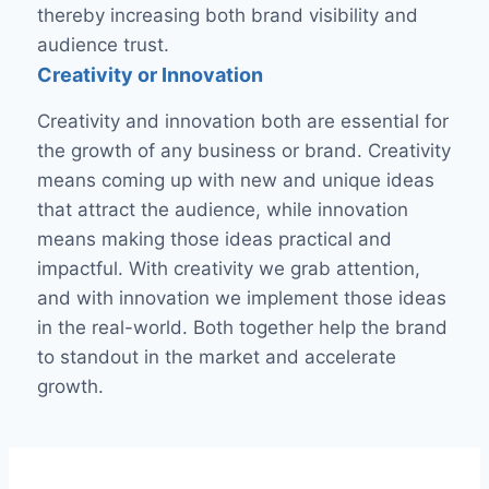
thereby increasing both brand visibility and
audience trust.
Creativity or Innovation
Creativity and innovation both are essential for
the growth of any business or brand. Creativity
means coming up with new and unique ideas
that attract the audience, while innovation
means making those ideas practical and
impactful. With creativity we grab attention,
and with innovation we implement those ideas
in the real-world. Both together help the brand
to standout in the market and accelerate
growth.