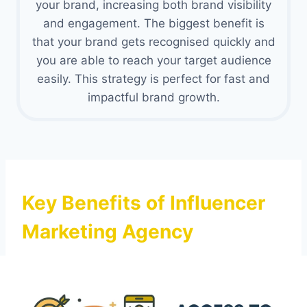
your brand, increasing both brand visibility
and engagement. The biggest benefit is
that your brand gets recognised quickly and
you are able to reach your target audience
easily. This strategy is perfect for fast and
impactful brand growth.
Key Benefits of Influencer
Marketing Agency