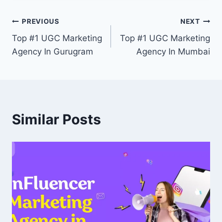
Post
PREVIOUS
NEXT
Top #1 UGC Marketing
Top #1 UGC Marketing
navigation
Agency In Gurugram
Agency In Mumbai
Similar Posts