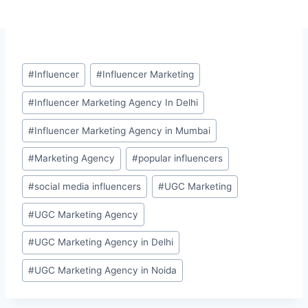
Post
#
Influencer
#
Influencer Marketing
Tags:
#
Influencer Marketing Agency In Delhi
#
Influencer Marketing Agency in Mumbai
#
Marketing Agency
#
popular influencers
#
social media influencers
#
UGC Marketing
#
UGC Marketing Agency
#
UGC Marketing Agency in Delhi
#
UGC Marketing Agency in Noida