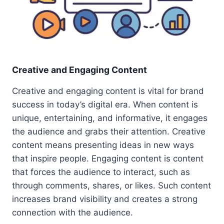
Creative and Engaging Content
Creative and engaging content is vital for brand
success in today’s digital era. When content is
unique, entertaining, and informative, it engages
the audience and grabs their attention. Creative
content means presenting ideas in new ways
that inspire people. Engaging content is content
that forces the audience to interact, such as
through comments, shares, or likes. Such content
increases brand visibility and creates a strong
connection with the audience.