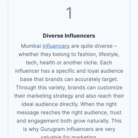
1
Diverse Influencers
Mumbai
influencers
are quite diverse –
whether they belong to fashion, lifestyle,
tech, health or another niche. Each
influencer has a specific and loyal audience
base that brands can accurately target.
Through this variety, brands can customize
their marketing strategy and also reach their
ideal audience directly. When the right
message reaches the right audience, trust
and engagement both grow naturally. This
is why Gurugram influencers are very
valuable for marketing.