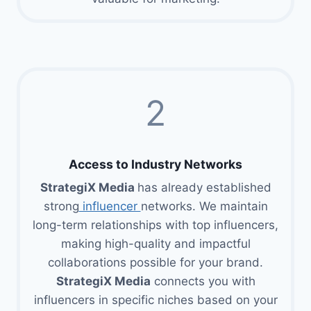
2
Access to Industry Networks
StrategiX Media
has already established
strong
influencer
networks. We maintain
long-term relationships with top influencers,
making high-quality and impactful
collaborations possible for your brand.
StrategiX Media
connects you with
influencers in specific niches based on your