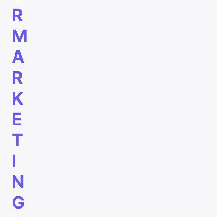
R
M
A
R
K
E
T
I
N
G