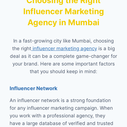
Choosing the Right
Influencer Marketing
Agency in Mumbai
In a fast-growing city like Mumbai, choosing
the right
influencer marketing agency
is a big
deal as it can be a complete game-changer for
your brand. Here are some important factors
that you should keep in mind:
Influencer Network
An influencer network is a strong foundation
for any influencer marketing campaign. When
you work with a professional agency, they
have a large database of verified and trusted