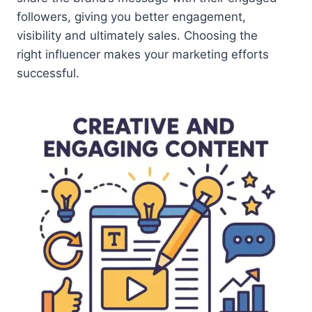
followers, giving you better engagement,
visibility and ultimately sales. Choosing the
right influencer makes your marketing efforts
successful.