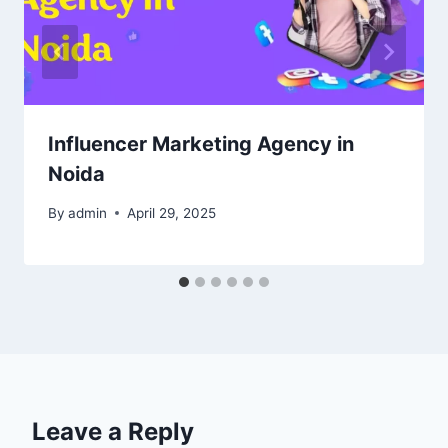
Influencer Marketing Agency in
Noida
By
admin
April 29, 2025
Leave a Reply