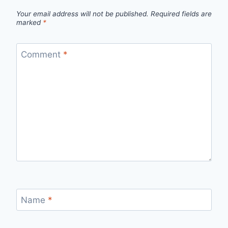
Your email address will not be published.
Required fields are
marked
*
Comment
*
Name
*