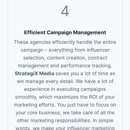
4
Efficient Campaign Management
These agencies efficiently handle the entire
campaign – everything from influencer
selection, content creation, contract
management and performance tracking.
StrategiX Media
saves you a lot of time as
we manage every detail. We have a lot of
experience in executing campaigns
smoothly, which maximizes the ROI of your
marketing efforts. You just have to focus on
your core business; we take care of all the
other marketing responsibilities. In simple
words, we make your influencer marketing