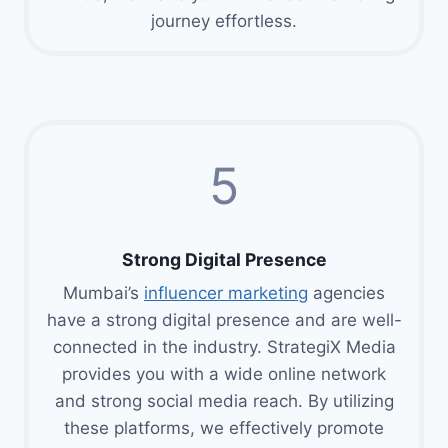
journey effortless.
5
Strong Digital Presence
Mumbai’s
influencer marketing
agencies
have a strong digital presence and are well-
connected in the industry. StrategiX Media
provides you with a wide online network
and strong social media reach. By utilizing
these platforms, we effectively promote