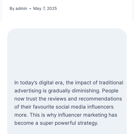
By
admin
May 7, 2025
In today’s digital era, the impact of traditional
advertising is gradually diminishing. People
now trust the reviews and recommendations
of their favourite social media influencers
more. This is why influencer marketing has
become a super powerful strategy.