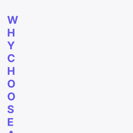
W
H
Y
C
H
O
O
S
E