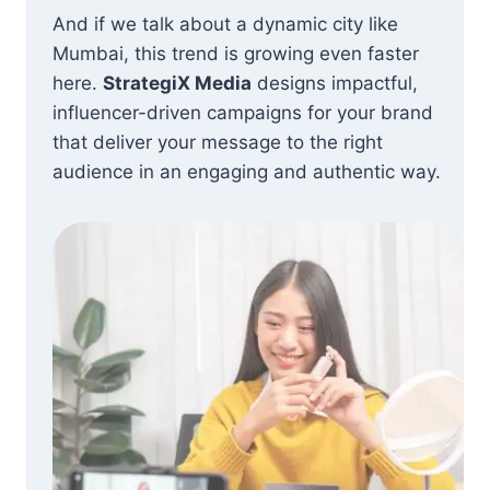
And if we talk about a dynamic city like
Mumbai, this trend is growing even faster
here.
StrategiX Media
designs impactful,
influencer-driven campaigns for your brand
that deliver your message to the right
audience in an engaging and authentic way.