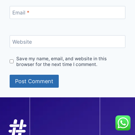
Email
*
Website
Save my name, email, and website in this
browser for the next time I comment.