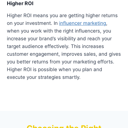
Higher ROI
Higher ROI means you are getting higher returns
on your investment. In
influencer marketing
,
when you work with the right influencers, you
increase your brand’s visibility and reach your
target audience effectively. This increases
customer engagement, improves sales, and gives
you better returns from your marketing efforts.
Higher ROI is possible when you plan and
execute your strategies smartly.