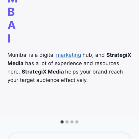
B
A
I
Mumbai is a digital
marketing
hub, and
StrategiX
Media
has a lot of experience and resources
here.
StrategiX Media
helps your brand reach
your target audience effectively.