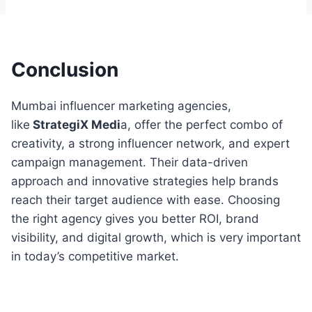
Conclusion
Mumbai influencer marketing agencies,
like
StrategiX Medi
a, offer the perfect combo of
creativity, a strong influencer network, and expert
campaign management. Their data-driven
approach and innovative strategies help brands
reach their target audience with ease. Choosing
the right agency gives you better ROI, brand
visibility, and digital growth, which is very important
in today’s competitive market.