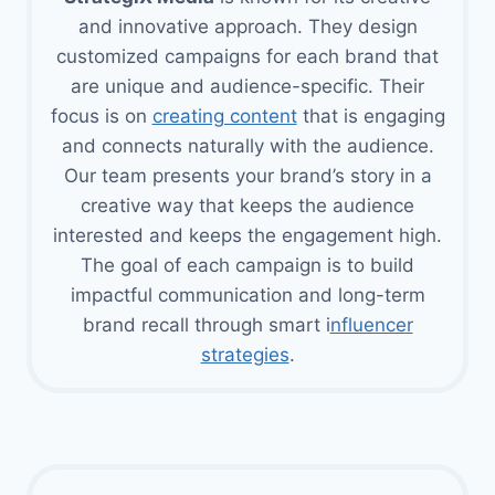
and innovative approach. They design
customized campaigns for each brand that
are unique and audience-specific. Their
focus is on
creating content
that is engaging
and connects naturally with the audience.
Our team presents your brand’s story in a
creative way that keeps the audience
interested and keeps the engagement high.
The goal of each campaign is to build
impactful communication and long-term
brand recall through smart i
nfluencer
strategies
.