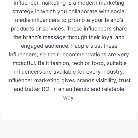
Influencer marketing is a modern marketing
strategy in which you collaborate with social
media influencers to promote your brand’s
products or services. These influencers share
the brand’s message through their loyal and
engaged audience. People trust these
influencers, so their recommendations are very
impactful. Be it fashion, tech or food, suitable
influencers are available for every industry.
Influencer marketing gives brands visibility, trust
and better ROI in an authentic and relatable
way.