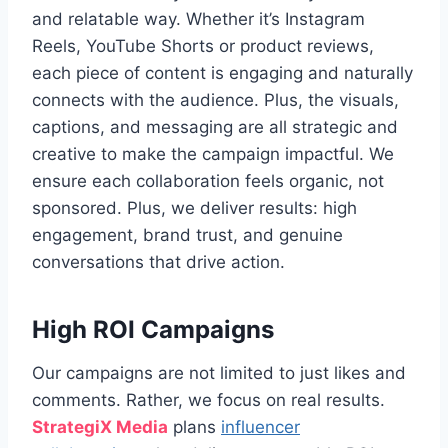
and relatable way. Whether it’s Instagram
Reels, YouTube Shorts or product reviews,
each piece of content is engaging and naturally
connects with the audience. Plus, the visuals,
captions, and messaging are all strategic and
creative to make the campaign impactful. We
ensure each collaboration feels organic, not
sponsored. Plus, we deliver results: high
engagement, brand trust, and genuine
conversations that drive action.
High ROI Campaigns
Our campaigns are not limited to just likes and
comments. Rather, we focus on real results.
StrategiX
Media
plans
influencer