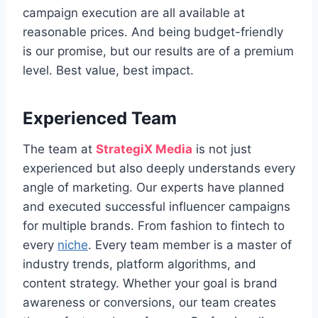
campaign execution are all available at
reasonable prices. And being budget-friendly
is our promise, but our results are of a premium
level. Best value, best impact.
Experienced Team
The team at
StrategiX Media
is not just
experienced but also deeply understands every
angle of marketing. Our experts have planned
and executed successful influencer campaigns
for multiple brands. From fashion to fintech to
every
niche
. Every team member is a master of
industry trends, platform algorithms, and
content strategy. Whether your goal is brand
awareness or conversions, our team creates