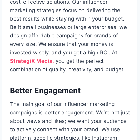
cost-effective solutions. Our influencer
marketing strategies focus on delivering the
best results while staying within your budget.
Be it small businesses or large enterprises, we
design affordable campaigns for brands of
every size. We ensure that your money is
invested wisely, and you get a high ROI. At
StrategiX Media,
you get the perfect
combination of quality, creativity, and budget.
Better Engagement
The main goal of our influencer marketing
campaigns is better engagement. We’re not just
about views and likes; we want your audience
to actively connect with your brand. We use
platform-specific strategies, like Instagram