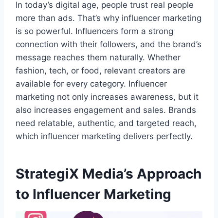
In today’s digital age, people trust real people
more than ads. That’s why influencer marketing
is so powerful. Influencers form a strong
connection with their followers, and the brand’s
message reaches them naturally. Whether
fashion, tech, or food, relevant creators are
available for every category. Influencer
marketing not only increases awareness, but it
also increases engagement and sales. Brands
need relatable, authentic, and targeted reach,
which influencer marketing delivers perfectly.
StrategiX Media’s Approach
to Influencer Marketing