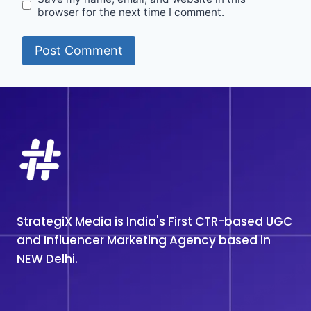
browser for the next time I comment.
StrategiX Media is India's First CTR-based UGC
and Influencer Marketing Agency based in
NEW Delhi.