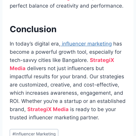
perfect balance of creativity and performance.
Conclusion
In today’s digital era,
influencer marketing
has
become a powerful growth tool, especially for
tech-savvy cities like Bangalore.
StrategiX
Media
delivers not just influencers but
impactful results for your brand. Our strategies
are customized, creative, and cost-effective,
which increases awareness, engagement, and
ROI. Whether you’re a startup or an established
brand,
StrategiX Media
is ready to be your
trusted influencer marketing partner.
Post
#
Influencer Marketing