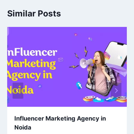
Similar Posts
Influencer Marketing Agency in
Noida