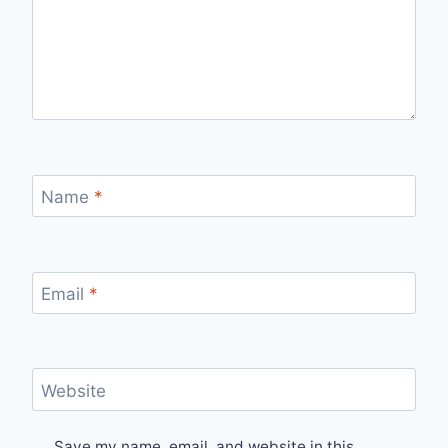
Name
*
Email
*
Website
Save my name, email, and website in this