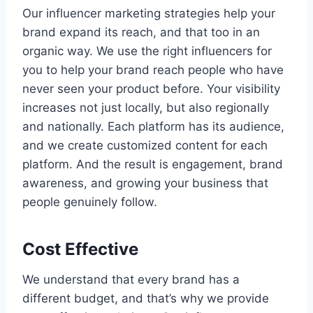
Our influencer marketing strategies help your
brand expand its reach, and that too in an
organic way. We use the right influencers for
you to help your brand reach people who have
never seen your product before. Your visibility
increases not just locally, but also regionally
and nationally. Each platform has its audience,
and we create customized content for each
platform. And the result is engagement, brand
awareness, and growing your business that
people genuinely follow.
Cost Effective
We understand that every brand has a
different budget, and that’s why we provide