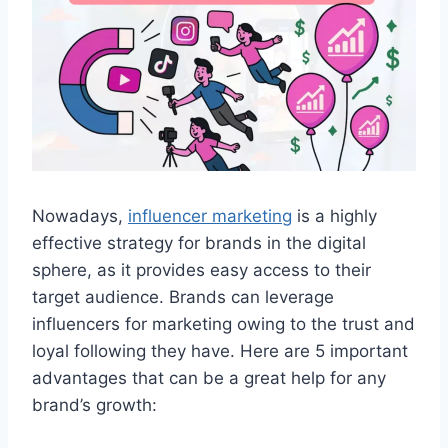
Nowadays,
influencer marketing
is a highly
effective strategy for brands in the digital
sphere, as it provides easy access to their
target audience. Brands can leverage
influencers for marketing owing to the trust and
loyal following they have. Here are 5 important
advantages that can be a great help for any
brand’s growth: