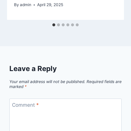
By
admin
April 29, 2025
Leave a Reply
Your email address will not be published.
Required fields are
marked
*
Comment
*