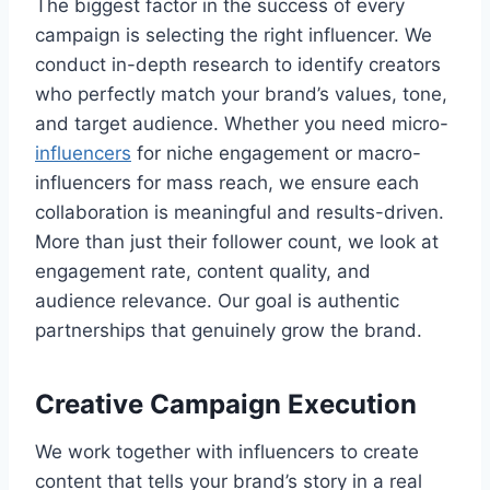
The biggest factor in the success of every
campaign is selecting the right influencer. We
conduct in-depth research to identify creators
who perfectly match your brand’s values, tone,
and target audience. Whether you need micro-
influencers
for niche engagement or macro-
influencers for mass reach, we ensure each
collaboration is meaningful and results-driven.
More than just their follower count, we look at
engagement rate, content quality, and
audience relevance. Our goal is authentic
partnerships that genuinely grow the brand.
Creative Campaign Execution
We work together with influencers to create
content that tells your brand’s story in a real