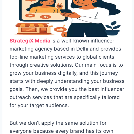
StrategiX Media
is a well-known influencer
marketing agency based in Delhi and provides
top-line marketing services to global clients
through creative solutions. Our main focus is to
grow your business digitally, and this journey
starts with deeply understanding your business
goals. Then, we provide you the best influencer
outreach services that are specifically tailored
for your target audience.
But we don’t apply the same solution for
everyone because every brand has its own