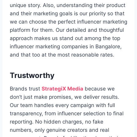
unique story. Also, understanding their product
and their marketing goals is our priority so that
we can choose the perfect influencer marketing
platform for them. Our detailed and thoughtful
approach makes us stand out among the top
influencer marketing companies in Bangalore,
and that too at the most reasonable rates.
Trustworthy
Brands trust
StrategiX Media
because we
don’t just make promises, we deliver results.
Our team handles every campaign with full
transparency, from influencer selection to final
reporting. No hidden charges, no fake
numbers, only genuine creators and real