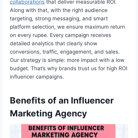
collaborations
that deliver measurable ROI.
Along with that, with the right audience
targeting, strong messaging, and smart
platform selection, we ensure maximum return
on every rupee. Every campaign receives
detailed analytics that clearly show
conversions, traffic, engagement, and sales.
Our strategy is simple: more impact with a low
budget. That’s why brands trust us for high ROI
influencer campaigns.
Benefits of an Influencer
Marketing Agency