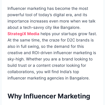
Influencer marketing has become the most
powerful tool of today’s digital era
, and its
importance increases even more when we talk
about a tech-savvy city like Bangalore.
StrategiX Media
helps your startups grow fast.
At the same time, the craze for D2C brands is
also in full swing, so the demand for this
creative and ROI-driven influencer marketing is
sky-high. Whether you are a brand looking to
build trust or a content creator looking for
collaborations, you will find India’s top
influencer marketing agencies in Bangalore.
Why Influencer Marketing