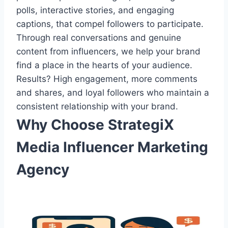
polls, interactive stories, and engaging
captions, that compel followers to participate.
Through real conversations and genuine
content from influencers, we help your brand
find a place in the hearts of your audience.
Results? High engagement, more comments
and shares, and loyal followers who maintain a
consistent relationship with your brand.
Why Choose StrategiX
Media Influencer Marketing
Agency