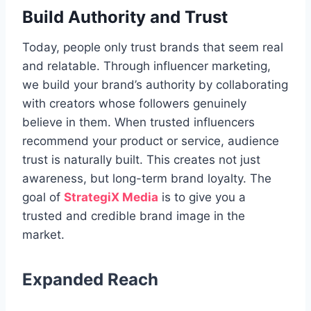
Build Authority and Trust
Today, people only trust brands that seem real
and relatable. Through influencer marketing,
we build your brand’s authority by collaborating
with creators whose followers genuinely
believe in them. When trusted influencers
recommend your product or service, audience
trust is naturally built. This creates not just
awareness, but long-term brand loyalty. The
goal of
StrategiX Media
is to give you a
trusted and credible brand image in the
market.
Expanded Reach