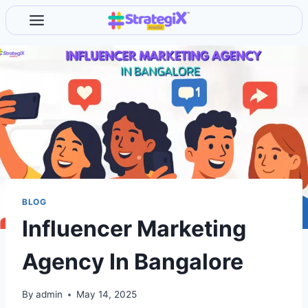
Skip
to
content
BLOG
Influencer Marketing
Agency In Bangalore
By
admin
May 14, 2025