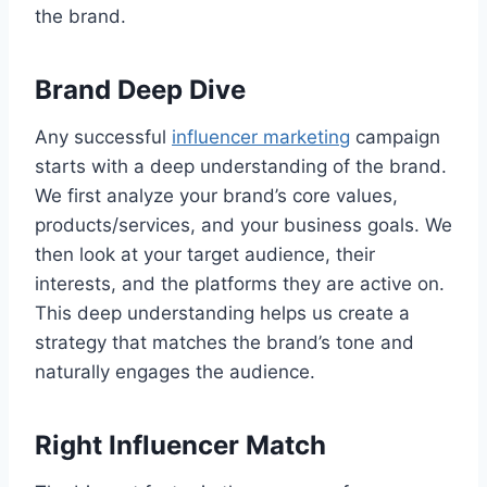
the brand.
Brand Deep Dive
Any successful
influencer marketing
campaign
starts with a deep understanding of the brand.
We first analyze your brand’s core values,
products/services, and your business goals. We
then look at your target audience, their
interests, and the platforms they are active on.
This deep understanding helps us create a
strategy that matches the brand’s tone and
naturally engages the audience.
Right Influencer Match