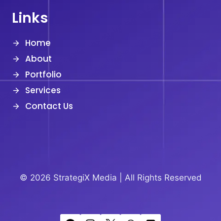
Links
Home
About
Portfolio
Services
Contact Us
© 2026 StrategiX Media |
All Rights Reserved