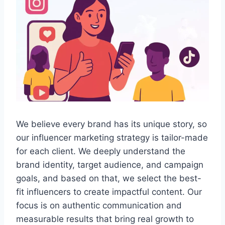
We believe every brand has its unique story, so
our influencer marketing strategy is tailor-made
for each client. We deeply understand the
brand identity, target audience, and campaign
goals, and based on that, we select the best-
fit influencers to create impactful content. Our
focus is on authentic communication and
measurable results that bring real growth to