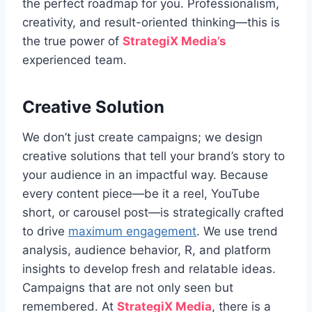
the perfect roadmap for you. Professionalism,
creativity, and result-oriented thinking—this is
the true power of
StrategiX Media’s
experienced team.
Creative Solution
We don’t just create campaigns; we design
creative solutions that tell your brand’s story to
your audience in an impactful way. Because
every content piece—be it a reel, YouTube
short, or carousel post—is strategically crafted
to drive
maximum engagement
. We use trend
analysis, audience behavior, R, and platform
insights to develop fresh and relatable ideas.
Campaigns that are not only seen but
remembered. At
StrategiX Media
, there is a