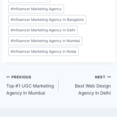
Tags:
#
Influencer Marketing Agency
#
Influencer Marketing Agency In Bangalore
#
Influencer Marketing Agency In Delhi
#
Influencer Marketing Agency in Mumbai
#
Influencer Marketing Agency in Noida
Post
PREVIOUS
NEXT
Top #1 UGC Marketing
Best Web Design
navigation
Agency In Mumbai
Agency In Delhi