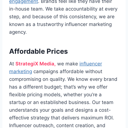
engagement
. Brands feel like they have their
in-house team. We take accountability at every
step, and because of this consistency, we are
known as a trustworthy influencer marketing
agency.
Affordable Prices
At
StrategiX Media,
we make
influencer
marketing
campaigns affordable without
compromising on quality. We know every brand
has a different budget; that’s why we offer
flexible pricing models, whether you’re a
startup or an established business. Our team
understands your goals and designs a cost-
effective strategy that delivers maximum ROI.
Influencer outreach, content creation, and