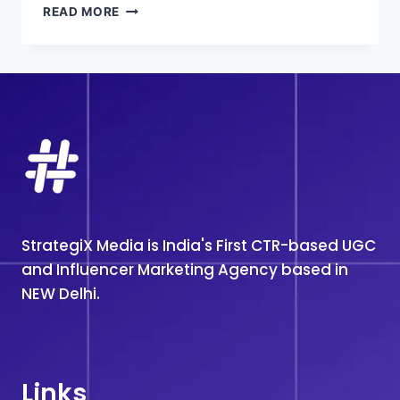
INFLUENCER
READ MORE
MARKETING
AGENCY
IN
DELHI
StrategiX Media is India's First CTR-based UGC
and Influencer Marketing Agency based in
NEW Delhi.
Links