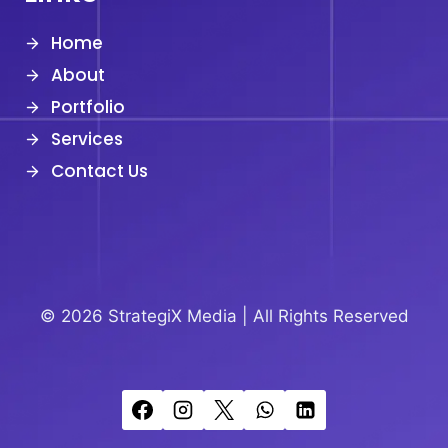
Home
About
Portfolio
Services
Contact Us
© 2026 StrategiX Media |
All Rights Reserved