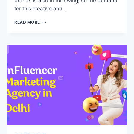
brands is also in full swing, so the demand
for this creative and…
INFLUENCER
READ MORE
MARKETING
AGENCY
IN
BANGALORE