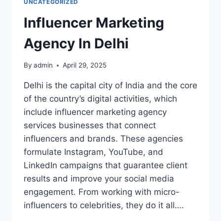
UNCATEGORIZED
Influencer Marketing
Agency In Delhi
By
admin
April 29, 2025
Delhi is the capital city of India and the core
of the country’s digital activities, which
include influencer marketing agency
services businesses that connect
influencers and brands. These agencies
formulate Instagram, YouTube, and
LinkedIn campaigns that guarantee client
results and improve your social media
engagement. From working with micro-
influencers to celebrities, they do it all….