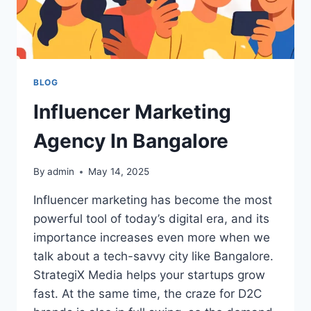
BLOG
Influencer Marketing
Agency In Bangalore
By
admin
May 14, 2025
Influencer marketing has become the most
powerful tool of today’s digital era, and its
importance increases even more when we
talk about a tech-savvy city like Bangalore.
StrategiX Media helps your startups grow
fast. At the same time, the craze for D2C