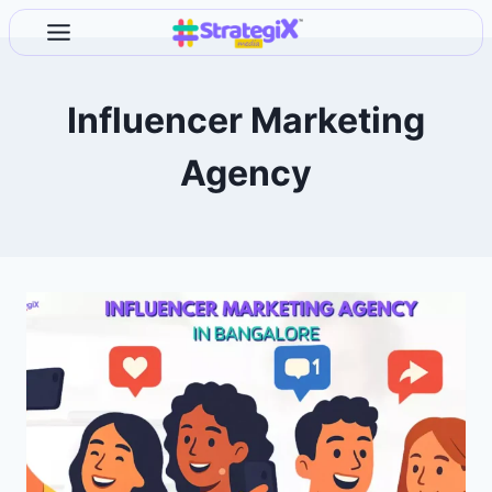
Skip
to
content
Influencer Marketing
Agency