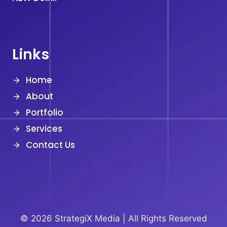
Links
Home
About
Portfolio
Services
Contact Us
© 2026 StrategiX Media |
All Rights Reserved