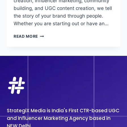
creation, influencer marketing, community
building, and UGC content creation, we tell
the story of your brand through people.
Whether you are starting out or have an…
TOP
READ MORE
#1
UGC
MARKETING
ANGECY
IN
NOIDA
StrategiX Media is India's First CTR-based UGC
and Influencer Marketing Agency based in
NEW Delhi.