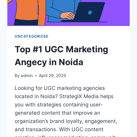
UNCATEGORIZED
Top #1 UGC Marketing
Angecy in Noida
By
admin
April 29, 2025
Looking for UGC marketing agencies
located in Noida? StrategiX Media helps
you with strategies containing user-
generated content that improve an
organization’s brand loyalty, engagement,
and transactions. With UGC content