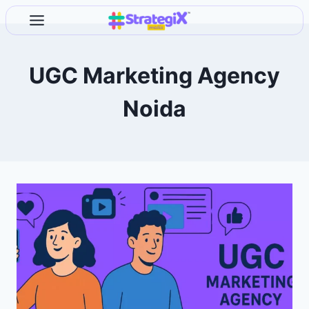
Skip
to
content
UGC Marketing Agency
Noida