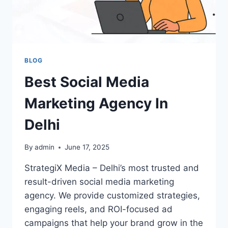
BLOG
Best Social Media
Marketing Agency In
Delhi
By
admin
June 17, 2025
StrategiX Media – Delhi’s most trusted and
result-driven social media marketing
agency. We provide customized strategies,
engaging reels, and ROI-focused ad
campaigns that help your brand grow in the