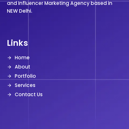
and Influencer Marketing Agency based in
NEW Delhi.
Links
Home
About
Portfolio
Services
Contact Us