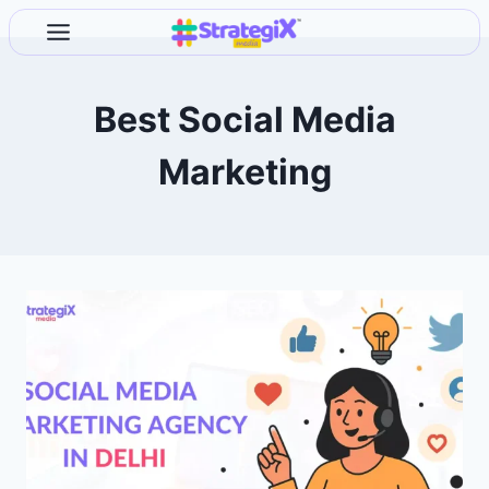
Skip
to
content
Best Social Media
Marketing