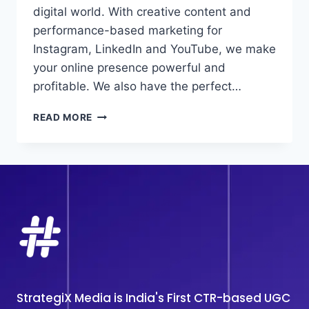
digital world. With creative content and
performance-based marketing for
Instagram, LinkedIn and YouTube, we make
your online presence powerful and
profitable. We also have the perfect…
BEST
READ MORE
SOCIAL
MEDIA
MARKETING
AGENCY
IN
DELHI
StrategiX Media is India's First CTR-based UGC